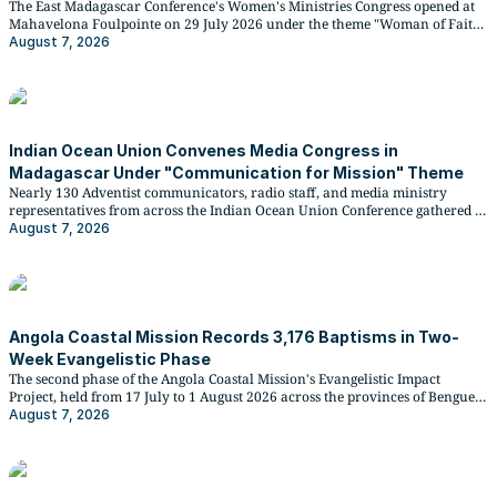
The East Madagascar Conference's Women's Ministries Congress opened at
Mahavelona Foulpointe on 29 July 2026 under the theme "Woman of Faith,
Light of the World," drawing participants from four regional districts and
August 7, 2026
delegates from the SID and IOUC Women's Ministries leadership.
Indian Ocean Union Convenes Media Congress in
Madagascar Under "Communication for Mission" Theme
Nearly 130 Adventist communicators, radio staff, and media ministry
representatives from across the Indian Ocean Union Conference gathered at
Rihanala Village in Mahavelona Foulpointe, Madagascar, for a four-day
August 7, 2026
media congress from 30 July to 2 August 2026.
Angola Coastal Mission Records 3,176 Baptisms in Two-
Week Evangelistic Phase
The second phase of the Angola Coastal Mission's Evangelistic Impact
Project, held from 17 July to 1 August 2026 across the provinces of Benguela
and Cuanza Sul, brought 3,176 new members into the Seventh-day
August 7, 2026
Adventist Church, with the Balombo District leading at 668 baptisms.