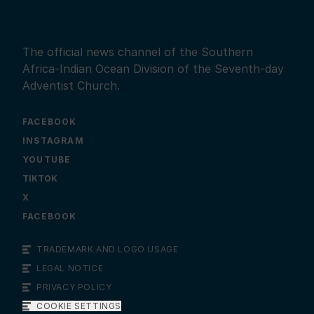
The official news channel of the Southern
Africa-Indian Ocean Division of the Seventh-day
Adventist Church.
FACEBOOK
INSTAGRAM
YOUTUBE
X
FACEBOOK
TRADEMARK AND LOGO USAGE
LEGAL NOTICE
PRIVACY POLICY
COOKIE SETTINGS