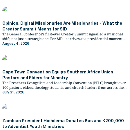
Opinion: Digital Missionaries Are Missionaries - What the
Creator Summit Means for SID
The General Conference's first-ever Creator Summit signalled a missional
shift, not just a strategic one. For SID, it arrives at a providential moment as
OneVoice27 approaches.
August 4, 2026
Cape Town Convention Equips Southern Africa Union
Pastors and Elders for Ministry
The Preachers Evangelism and Leadership Convention (PELC) brought over
100 pastors, elders, theology students, and church leaders from across the
Southern Africa Union Conference to Cape Town from 15 to 18 July 2026, in
July 31, 2026
partnership with Oakwood University in the United States.
Zambian President Hichilema Donates Bus and K200,000
to Adventist Youth Ministries