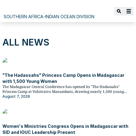
SOUTHERN AFRICA-INDIAN OCEAN DIVISION
ALL NEWS
"The Hadassahs" Princess Camp Opens in Madagascar
with 1,500 Young Women
The Madagascar Central Conference has opened its "The Hadassahs"
Princess Camp at Vohitraivo Manambato, drawing nearly 1,500 young
Adventist women from across the conference for a multi-day gathering of
August 7, 2026
biblical teaching, workshops, and Christian fellowship.
Women's Ministries Congress Opens in Madagascar with
SID and IOUC Leadership Present