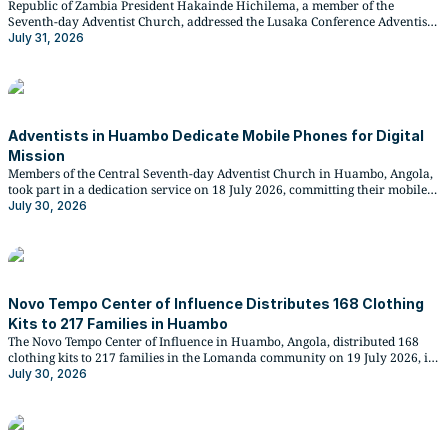
Republic of Zambia President Hakainde Hichilema, a member of the
Seventh-day Adventist Church, addressed the Lusaka Conference Adventist
Youth Big Sabbath Fellowship at Blessings Centre on 25 July 2026,
July 31, 2026
announcing a donation of K200,000 and a bus in support of youth-led
community service and mission initiatives.
Adventists in Huambo Dedicate Mobile Phones for Digital
Mission
Members of the Central Seventh-day Adventist Church in Huambo, Angola,
took part in a dedication service on 18 July 2026, committing their mobile
phones to gospel witness, culminating in hundreds of phone lights
July 30, 2026
illuminating the sanctuary in a symbolic moment led by the church's
secretary.
Novo Tempo Center of Influence Distributes 168 Clothing
Kits to 217 Families in Huambo
The Novo Tempo Center of Influence in Huambo, Angola, distributed 168
clothing kits to 217 families in the Lomanda community on 19 July 2026, in
partnership with Floridental Clinic and national petroleum distributor
July 30, 2026
Pumangol.