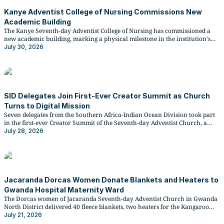
Kanye Adventist College of Nursing Commissions New
Academic Building
The Kanye Seventh-day Adventist College of Nursing has commissioned a
new academic building, marking a physical milestone in the institution's
rapid recent expansion. The facility comprises two classroom blocks, two
July 30, 2026
ablution blocks for male and female students, and ten office spaces, and has
been...
SID Delegates Join First-Ever Creator Summit as Church
Turns to Digital Mission
Seven delegates from the Southern Africa-Indian Ocean Division took part
in the first-ever Creator Summit of the Seventh-day Adventist Church, a
four-day gathering at the General Conference that drew more than 180
July 28, 2026
social media influencers, content creators, and platform representatives
from across the world.
Jacaranda Dorcas Women Donate Blankets and Heaters to
Gwanda Hospital Maternity Ward
The Dorcas women of Jacaranda Seventh-day Adventist Church in Gwanda
North District delivered 40 fleece blankets, two heaters for the Kangaroo
Care room, a heavy-duty kettle, and 75 hampers of hygiene supplies and
July 21, 2026
fresh fruit to Gwanda Provincial Hospital on Sabbath, 11 July 2026.