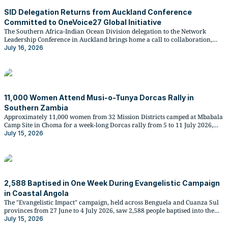
SID Delegation Returns from Auckland Conference
Committed to OneVoice27 Global Initiative
The Southern Africa-Indian Ocean Division delegation to the Network
Leadership Conference in Auckland brings home a call to collaboration,
digital missionary work, and preparations for the global Church's
July 16, 2026
OneVoice27 evangelistic emphasis in September 2027.
11,000 Women Attend Musi-o-Tunya Dorcas Rally in
Southern Zambia
Approximately 11,000 women from 32 Mission Districts camped at Mbabala
Camp Site in Choma for a week-long Dorcas rally from 5 to 11 July 2026,
combining spiritual renewal with practical training in evangelism, family
July 15, 2026
life, and poultry keeping.
2,588 Baptised in One Week During Evangelistic Campaign
in Coastal Angola
The "Evangelistic Impact" campaign, held across Benguela and Cuanza Sul
provinces from 27 June to 4 July 2026, saw 2,588 people baptised into the
Seventh-day Adventist Church, with the South Seles district recording the
July 15, 2026
highest figure at 307 baptisms.