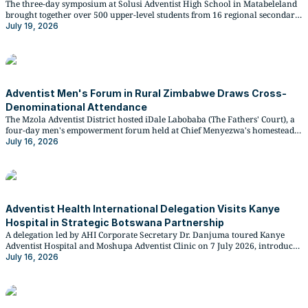
The three-day symposium at Solusi Adventist High School in Matabeleland
brought together over 500 upper-level students from 16 regional secondary
schools for direct engagement with national examiners ahead of their final
July 19, 2026
examinations.
Adventist Men's Forum in Rural Zimbabwe Draws Cross-
Denominational Attendance
The Mzola Adventist District hosted iDale Labobaba (The Fathers' Court), a
four-day men's empowerment forum held at Chief Menyezwa's homestead
in Lupane, Matabeleland North, from 8 to 11 July 2026. Two people were
July 16, 2026
baptised at the close of the programme.
Adventist Health International Delegation Visits Kanye
Hospital in Strategic Botswana Partnership
A delegation led by AHI Corporate Secretary Dr. Danjuma toured Kanye
Adventist Hospital and Moshupa Adventist Clinic on 7 July 2026, introduced
the new AHI Botswana Board Chairperson Lucas Secor, and reviewed
July 16, 2026
proposed developments for a newly donated plot of land near Moshupa.