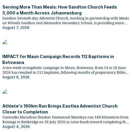
Serving More Than Meals: How Sandton Church Feeds
3,000 a Month Across Johannesburg
Sandton Seventh-day Adventist Church, working in partnership with Meals
on Wheels Sandton and Alexandra Secondary School, is providing more
than 3,000 monthly meals through the Hope Kitchen community
August 7, 2026
programme, weekly lunches to over 270 matric learners, and more
recently, meals to families displaced by unrest in South Africa.
IMPACT for Maun Campaign Records 112 Baptisms in
Botswana
A two-week evangelistic campaign in Maun, Botswana, from 14 to 26 June
2026 has resulted in 112 baptisms, following months of preparatory Bible
study work by five Bible workers and 30 volunteers.
August 6, 2026
Athlete's 160km Run Brings Eastlea Adventist Church
Closer to Completion
Comrades Marathon finisher Emmanuel Mandeya ran 160 kilometres from
Rutenga to Beitbridge on 26 July 2026 to raise funds toward completing the
Eastlea Seventh-day Adventist Church, whose construction has stood
August 4, 2026
unfinished for over a decade.