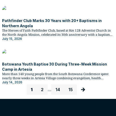
Pathfinder Club Marks 30 Years with 20+ Baptisms in
Northern Angola
The Heroes of Faith Pathfinder Club, based at Km 12B Adventist Church in
the North Angola Mission, celebrated its 30th anniversary with a baptismal
service that drew more than 20 young people into Church membership, in
July 15, 2026
the presence of one of the club's co-founders.
Botswana Youth Baptise 30 During Three-Week Mission
Camp in Artesia
More than 140 young people from the South Botswana Conference spent
nearly three weeks in Artesia Village combining evangelism, health
ministry, and compassionate service under the 2026 DX Missions Camp,
July 14, 2026
resulting in 30 baptisms and strengthening the newly established Artesia
1
2
…
14
15
Adventist Church.