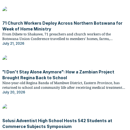
71 Church Workers Deploy Across Northern Botswana for
Week of Home Ministry
From Dibete to Shakawe, 71 preachers and church workers of the
Botswana Union Conference travelled to members' homes, farms,
businesses, and kraals from 21 to 27 June 2026 under the Impact North
July 21, 2026
Botswana Conference stewardship initiative.
"I Don't Stay Alone Anymore": How a Zambian Project
Brought Regina Back to School
Nine-year-old Regina Banda of Mambwe District, Eastern Province, has
returned to school and community life after receiving medical treatment
and rehabilitation through the ADRA Zambia-implemented Disability
July 20, 2026
Inclusive Disaster Risk Reduction and Resilience (DiDRR) Project, funded by
the German BMZ and supported by Christian Blind Mission.
Solusi Adventist High School Hosts 542 Students at
Commerce Subjects Symposium