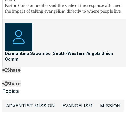
Pastor Chicolomuenho said the scale of the response affirmed
the impact of taking evangelism directly to where people live.
Diamantino Sawambo, South-Western Angola Union
Comm
Share
Share
Topics
ADVENTIST MISSION
EVANGELISM
MISSION