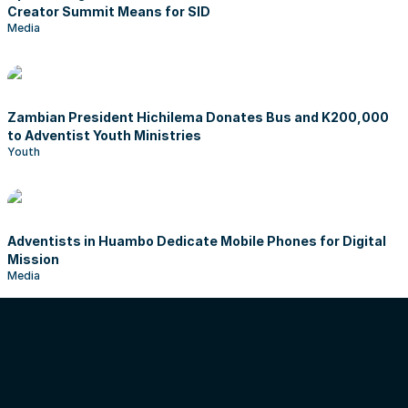
Creator Summit Means for SID
Media
Zambian President Hichilema Donates Bus and K200,000
to Adventist Youth Ministries
Youth
Adventists in Huambo Dedicate Mobile Phones for Digital
Mission
Media