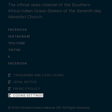
The official news channel of the Southern
Africa-Indian Ocean Division of the Seventh-day
Adventist Church.
FACEBOOK
INSTAGRAM
YOUTUBE
X
FACEBOOK
TRADEMARK AND LOGO USAGE
LEGAL NOTICE
PRIVACY POLICY
COOKIE SETTINGS
©
2026
Adventist News Network SID. All Rights reserved.