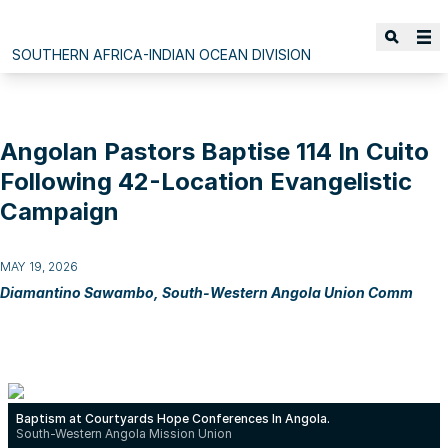
SOUTHERN AFRICA-INDIAN OCEAN DIVISION
Angolan Pastors Baptise 114 In Cuito
Following 42-Location Evangelistic
Campaign
MAY 19, 2026
Diamantino Sawambo, South-Western Angola Union Comm
Baptism at Courtyards Hope Conferences In Angola.
South-Western Angola Mission Union