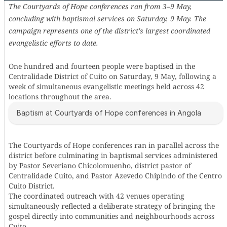
The Courtyards of Hope conferences ran from 3–9 May,
concluding with baptismal services on Saturday, 9 May. The
campaign represents one of the district's largest coordinated
evangelistic efforts to date.
One hundred and fourteen people were baptised in the
Centralidade District of Cuito on Saturday, 9 May, following a
week of simultaneous evangelistic meetings held across 42
locations throughout the area.
Baptism at Courtyards of Hope conferences in Angola
The Courtyards of Hope conferences ran in parallel across the
district before culminating in baptismal services administered
by Pastor Severiano Chicolomuenho, district pastor of
Centralidade Cuito, and Pastor Azevedo Chipindo of the Centro
Cuito District.
The coordinated outreach with 42 venues operating
simultaneously reflected a deliberate strategy of bringing the
gospel directly into communities and neighbourhoods across
Cuito.