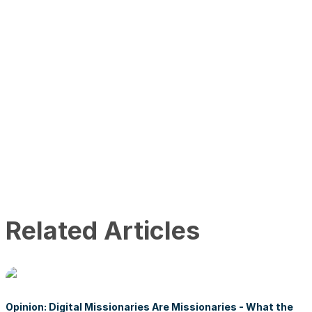
Related Articles
Opinion: Digital Missionaries Are Missionaries - What the