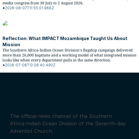
media congress from 30 July to 2 August 2026.
2026-08-07T11:55:01.966Z
Reflection: What IMPACT Mozambique Taught Us About
Mission
The Southern Africa-Indian Ocean Division's flagship campaign delivered
more than 26,000 baptisms and a working model of what integrated mission
looks like when every department pulls in the same direction.
2026-07-06T12:08:40.490Z
The official news channel of the Southern
Africa-Indian Ocean Division of the Seventh-day
Adventist Church.