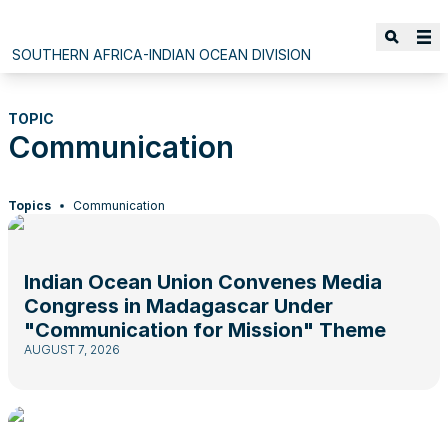
SOUTHERN AFRICA-INDIAN OCEAN DIVISION
TOPIC
Communication
Topics
Communication
Indian Ocean Union Convenes Media
Congress in Madagascar Under
"Communication for Mission" Theme
AUGUST 7, 2026