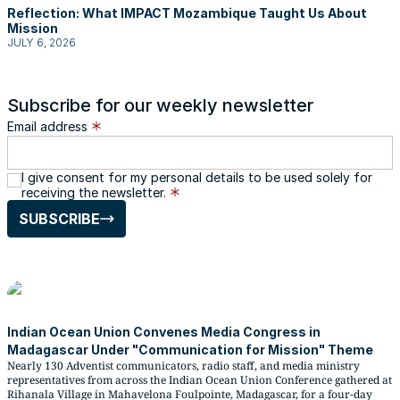
Reflection: What IMPACT Mozambique Taught Us About
Mission
JULY 6, 2026
Subscribe for our weekly newsletter
Email address
I give consent for my personal details to be used solely for
receiving the newsletter.
SUBSCRIBE
Indian Ocean Union Convenes Media Congress in
Madagascar Under "Communication for Mission" Theme
Nearly 130 Adventist communicators, radio staff, and media ministry
representatives from across the Indian Ocean Union Conference gathered at
Rihanala Village in Mahavelona Foulpointe, Madagascar, for a four-day