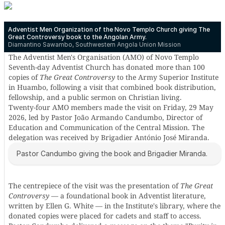
Adventist Men Organization of the Novo Templo Church giving The
Great Controversy book to the Angolan Army.
Diamantino Sawambo, Southwestern Angola Union Mission
The Adventist Men's Organisation (AMO) of Novo Templo
Seventh-day Adventist Church has donated more than 100
copies of
The Great Controversy
to the Army Superior Institute
in Huambo, following a visit that combined book distribution,
fellowship, and a public sermon on Christian living.
Twenty-four AMO members made the visit on Friday, 29 May
2026, led by Pastor João Armando Candumbo, Director of
Education and Communication of the Central Mission. The
delegation was received by Brigadier António José Miranda.
Pastor Candumbo giving the book and Brigadier Miranda.
The centrepiece of the visit was the presentation of
The Great
Controversy
— a foundational book in Adventist literature,
written by Ellen G. White — in the Institute's library, where the
donated copies were placed for cadets and staff to access.