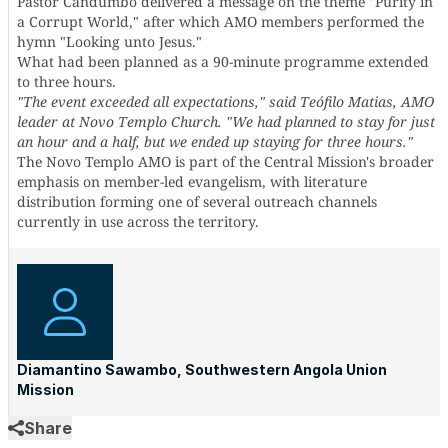
Pastor Candumbo delivered a message on the theme "Purity in
a Corrupt World," after which AMO members performed the
hymn "Looking unto Jesus."
What had been planned as a 90-minute programme extended
to three hours.
"The event exceeded all expectations," said Teófilo Matias, AMO
leader at Novo Templo Church. "We had planned to stay for just
an hour and a half, but we ended up staying for three hours."
The Novo Templo AMO is part of the Central Mission's broader
emphasis on member-led evangelism, with literature
distribution forming one of several outreach channels
currently in use across the territory.
Diamantino Sawambo, Southwestern Angola Union
Mission
Share