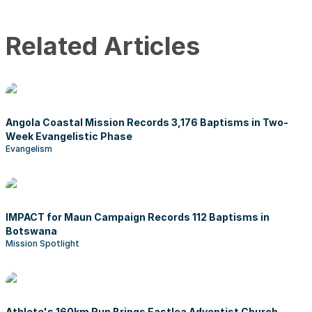
Related Articles
Angola Coastal Mission Records 3,176 Baptisms in Two-
Week Evangelistic Phase
Evangelism
IMPACT for Maun Campaign Records 112 Baptisms in
Botswana
Mission Spotlight
Athlete's 160km Run Brings Eastlea Adventist Church