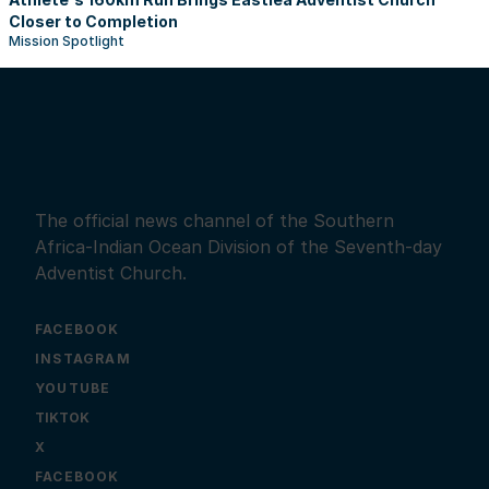
Closer to Completion
Mission Spotlight
The official news channel of the Southern
Africa-Indian Ocean Division of the Seventh-day
Adventist Church.
FACEBOOK
INSTAGRAM
YOUTUBE
X
FACEBOOK