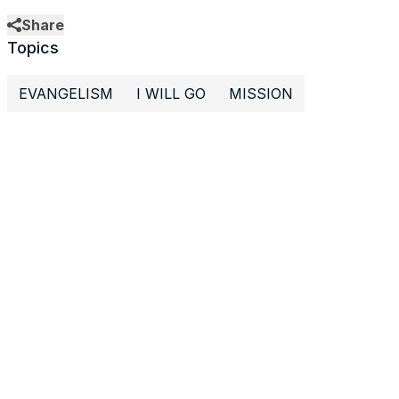
Share
Topics
EVANGELISM
I WILL GO
MISSION