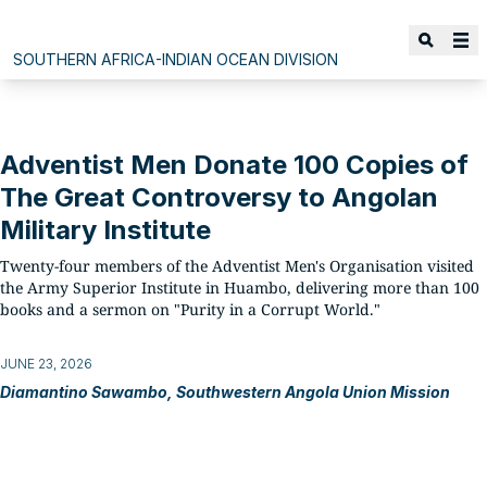
SOUTHERN AFRICA-INDIAN OCEAN DIVISION
Adventist Men Donate 100 Copies of
The Great Controversy to Angolan
Military Institute
Twenty-four members of the Adventist Men's Organisation visited
the Army Superior Institute in Huambo, delivering more than 100
books and a sermon on "Purity in a Corrupt World."
JUNE 23, 2026
Diamantino Sawambo, Southwestern Angola Union Mission