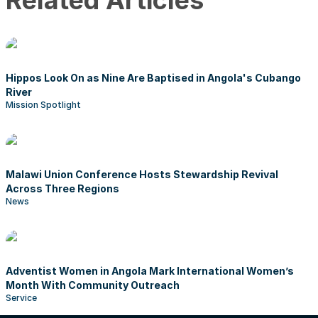
Related Articles
Hippos Look On as Nine Are Baptised in Angola's Cubango
River
Mission Spotlight
Malawi Union Conference Hosts Stewardship Revival
Across Three Regions
News
Adventist Women in Angola Mark International Women’s
Month With Community Outreach
Service