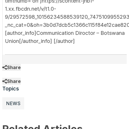
timthumb=’on’]https://scontent-jnb1-
1.xx.fbcdn.net/v/t1.0-
9/29572598_10156234588539120_7475109955293
_nc_cat=0&oh=3b0d7dcb5c1366c115f84e12cae82
[author_info]Communication Diroctor – Botswana
Union[/author_info] [/author]
Share
Share
Topics
NEWS