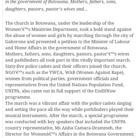
in the government of Botswana. Mothers, fathers, sons,
daughters, pastors, pastor’s wives and…
The church in Botswana, under the leadership of the
Women’€™s Ministries Department, took a bold stand against
the abuse of women and girls by marching through the city of
Gaborone and presented a petition to the Minister of Labour
and Home Affairs in the government of Botswana.
Mothers, fathers, sons, daughters, pastors, pastor’€™s wives
and pathfinders all took part in this vitally important march.
Sixty-five police cadets and their officers joined the church.
NGO’€™s such as the YWCA, WAR (Women Against Rape),
women from political parties, government officials and
representatives from the United Nations Population Fund,
UNFPA, also came out in full support of the EndItNow
programme.
The march was a vibrant affair with the police cadets singing
and setting the pace all the way while pathfinders played their
musical instruments. After the march, a special programme
was conducted with key speakers that included the UNFPA
country representative, Ms Aisha Camara-Drammeh, the
Director for Womenâ€™s Affairs in the Botswana Government;