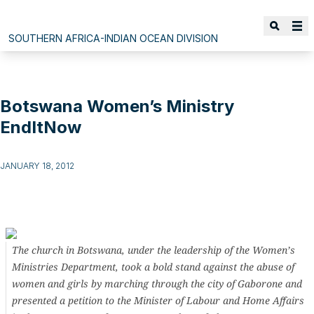
SOUTHERN AFRICA-INDIAN OCEAN DIVISION
Botswana Women’s Ministry
EndItNow
JANUARY 18, 2012
The church in Botswana, under the leadership of the Women’s
Ministries Department, took a bold stand against the abuse of
women and girls by marching through the city of Gaborone and
presented a petition to the Minister of Labour and Home Affairs