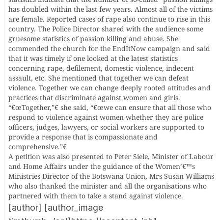
has doubled within the last few years. Almost all of the victims
are female. Reported cases of rape also continue to rise in this
country. The Police Director shared with the audience some
gruesome statistics of passion killing and abuse. She
commended the church for the EndItNow campaign and said
that it was timely if one looked at the latest statistics
concerning rape, defilement, domestic violence, indecent
assault, etc. She mentioned that together we can defeat
violence. Together we can change deeply rooted attitudes and
practices that discriminate against women and girls.
“€œTogether,”€ she said, “€œwe can ensure that all those who
respond to violence against women whether they are police
officers, judges, lawyers, or social workers are supported to
provide a response that is compassionate and
comprehensive.”€
A petition was also presented to Peter Siele, Minister of Labour
and Home Affairs under the guidance of the Women’€™s
Ministries Director of the Botswana Union, Mrs Susan Williams
who also thanked the minister and all the organisations who
partnered with them to take a stand against violence.
[author] [author_image