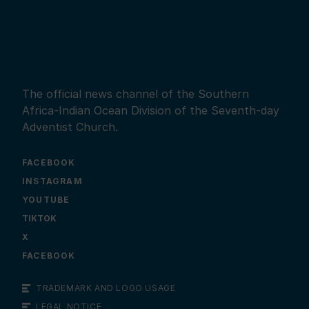
The official news channel of the Southern
Africa-Indian Ocean Division of the Seventh-day
Adventist Church.
FACEBOOK
INSTAGRAM
YOUTUBE
X
FACEBOOK
TRADEMARK AND LOGO USAGE
LEGAL NOTICE