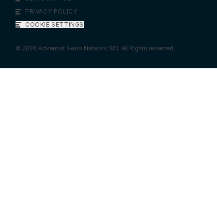
PRIVACY POLICY
COOKIE SETTINGS
©
2026
Adventist News Network SID. All Rights reserved.