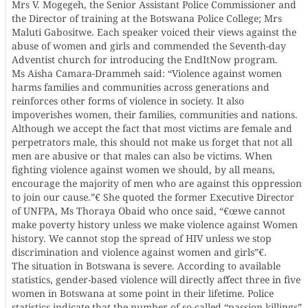
Mrs V. Mogegeh, the Senior Assistant Police Commissioner and
the Director of training at the Botswana Police College; Mrs
Maluti Gabositwe. Each speaker voiced their views against the
abuse of women and girls and commended the Seventh-day
Adventist church for introducing the EndItNow program.
Ms Aisha Camara-Drammeh said: “Violence against women
harms families and communities across generations and
reinforces other forms of violence in society. It also
impoverishes women, their families, communities and nations.
Although we accept the fact that most victims are female and
perpetrators male, this should not make us forget that not all
men are abusive or that males can also be victims. When
fighting violence against women we should, by all means,
encourage the majority of men who are against this oppression
to join our cause.”€ She quoted the former Executive Director
of UNFPA, Ms Thoraya Obaid who once said, “€œwe cannot
make poverty history unless we make violence against Women
history. We cannot stop the spread of HIV unless we stop
discrimination and violence against women and girls”€.
The situation in Botswana is severe. According to available
statistics, gender-based violence will directly affect three in five
women in Botswana at some point in their lifetime. Police
statistics indicate that the number of so-called “passion killings”